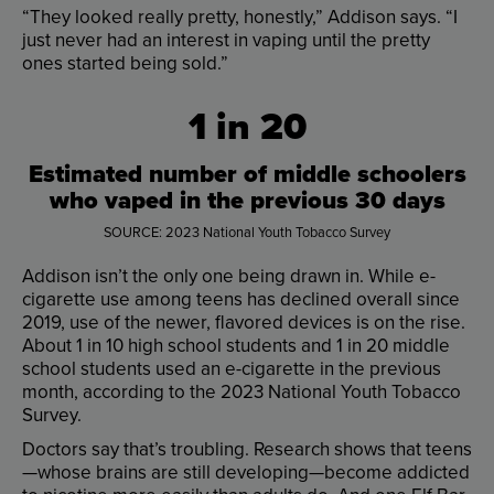
“
They
looked
really
pretty
,
honestly
,”
Addison
says
. “
I
just
never
had
an
interest
in
vaping
until
the
pretty
ones
started
being
sold
.”
1
in
20
Estimated
number
of
middle
schoolers
who
vaped
in
the
previous
30
days
SOURCE
:
2023
National
Youth
Tobacco
Survey
Addison
isn’t
the
only
one
being
drawn
in
.
While
e-
cigarette
use
among
teens
has
declined
overall
since
2019
,
use
of
the
newer
,
flavored
devices
is
on
the
rise
.
About
1
in
10
high
school
students
and
1
in
20
middle
school
students
used
an
e-cigarette
in
the
previous
month
,
according
to
the
2023
National
Youth
Tobacco
Survey
.
Doctors
say
that’s
troubling
.
Research
shows
that
teens
—
whose
brains
are
still
developing
—
become
addicted