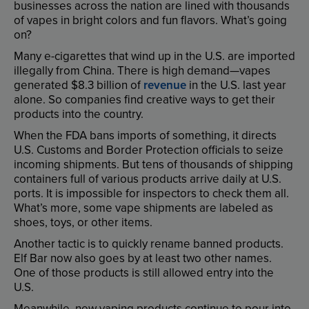
businesses
across
the
nation
are
lined
with
thousands
of
vapes
in
bright
colors
and
fun
flavors
.
What’s
going
on
?
Many
e-cigarettes
that
wind
up
in
the
U.S
.
are
imported
illegally
from
China
.
There
is
high
demand
—
vapes
generated
$8.3
billion
of
revenue
in
the
U.S
.
last
year
alone
.
So
companies
find
creative
ways
to
get
their
products
into
the
country
.
When
the
FDA
bans
imports
of
something
,
it
directs
U.S
.
Customs
and
Border
Protection
officials
to
seize
incoming
shipments
.
But
tens
of
thousands
of
shipping
containers
full
of
various
products
arrive
daily
at
U.S
.
ports
.
It
is
impossible
for
inspectors
to
check
them
all
.
What’s
more
,
some
vape
shipments
are
labeled
as
shoes
,
toys
,
or
other
items
.
Another
tactic
is
to
quickly
rename
banned
products
.
Elf
Bar
now
also
goes
by
at
least
two
other
names
.
One
of
those
products
is
still
allowed
entry
into
the
U.S
.
Meanwhile
,
new
vaping
products
continue
to
pour
into