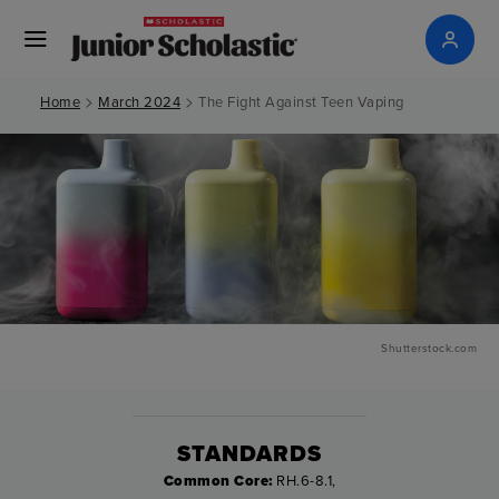
>
>
Home
March 2024
The Fight Against Teen Vaping
Shutterstock.com
STANDARDS
Common Core:
RH.6-8.1,