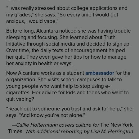
“
I
was
really
stressed
about
college
applications
and
my
grades
,”
she
says
. “
So
every
time
I
would
get
anxious
,
I
would
vape
.”
Before
long
,
Alcantara
noticed
she
was
having
trouble
sleeping
and
focusing
.
She
learned
about
Truth
Initiative
through
social
media
and
decided
to
sign
up
.
Over
time
,
the
daily
texts
of
encouragement
helped
her
quit
.
They
even
gave
her
tips
for
how
to
manage
her
anxiety
in
healthier
ways
.
Now
Alcantara
works
as
a
student
ambassador
for
the
organization
.
She
visits
school
campuses
to
talk
to
young
people
who
want
help
to
stop
using
e-
cigarettes
.
Her
advice
for
kids
and
teens
who
want
to
quit
vaping
?
“
Reach
out
to
someone
you
trust
and
ask
for
help
,”
she
says
. “
And
know
you’re
not
alone
.”
—Callie
Holtermann
covers
culture
for
The
New
York
Times
.
With
additional
reporting
by
Lisa
M.
Herrington