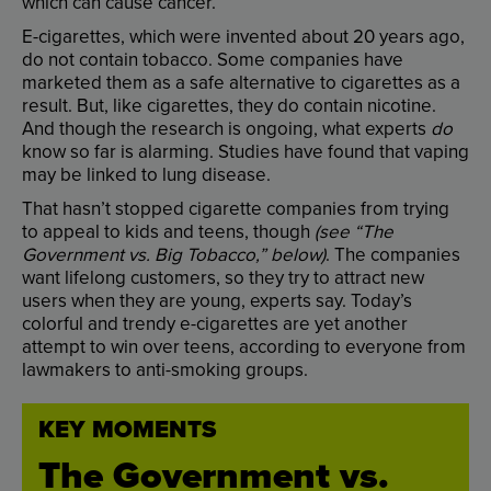
which
can
cause
cancer
.
E-cigarettes
,
which
were
invented
about
20
years
ago
,
do
not
contain
tobacco
.
Some
companies
have
marketed
them
as
a
safe
alternative
to
cigarettes
as
a
result
.
But
,
like
cigarettes
,
they
do
contain
nicotine
.
And
though
the
research
is
ongoing
,
what
experts
do
know
so
far
is
alarming
.
Studies
have
found
that
vaping
may
be
linked
to
lung
disease
.
That
hasn’t
stopped
cigarette
companies
from
trying
to
appeal
to
kids
and
teens
,
though
(
see
“
The
Government
vs.
Big
Tobacco
,”
below
)
.
The
companies
want
lifelong
customers
,
so
they
try
to
attract
new
users
when
they
are
young
,
experts
say
.
Today’s
colorful
and
trendy
e-cigarettes
are
yet
another
attempt
to
win
over
teens
,
according
to
everyone
from
lawmakers
to
anti-smoking
groups
.
KEY
MOMENTS
The
Government
vs.