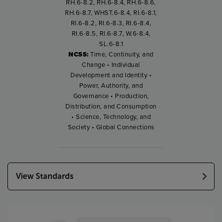
RH.6-8.2, RH.6-8.4, RH.6-8.6,
RH.6-8.7, WHST.6-8.4, RI.6-8.1,
RI.6-8.2, RI.6-8.3, RI.6-8.4,
RI.6-8.5, RI.6-8.7, W.6-8.4,
SL.6-8.1
NCSS:
Time, Continuity, and
Change • Individual
Development and Identity •
Power, Authority, and
Governance • Production,
Distribution, and Consumption
• Science, Technology, and
Society • Global Connections
View Standards