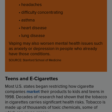
•
headaches
•
difficulty
concentrating
•
asthma
•
heart
disease
•
lung
disease
Vaping
may
also
worsen
mental
health
issues
such
as
anxiety
or
depression
in
people
who
already
have
those
conditions
.
SOURCE
:
Stanford
School
of
Medicine
Teens
and
E-Cigarettes
Most
U.S
.
states
began
restricting
how
cigarette
companies
market
their
products
to
kids
and
teens
in
19
98
.
Decades
of
research
had
shown
that
the
tobacco
in
cigarettes
carries
significant
health
risks
.
Tobacco
is
made
up
of
thousands
of
toxic
chemicals
,
some
of