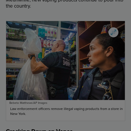
the
country
.
Bebeto Matthews/AP Images
Law enforcement officers remove illegal vaping products from a store in
New York.