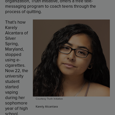
organization
,
Truth
Initiative
,
offers
a
free
text-
messaging
program
to
coach
teens
through
the
process
of
quitting
.
That’s
how
Karely
Alcantara
of
Silver
Spring
,
Maryland
,
stopped
using
e-
cigarettes
.
Now
22
,
the
university
student
started
vaping
during
her
Courtesy Truth Initiative
sophomore
Karely Alcantara
year
of
high
school
.