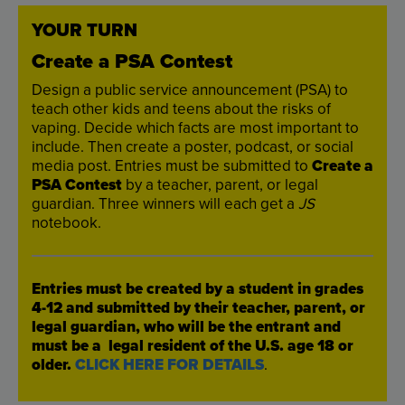
YOUR
TURN
Create
a
PSA
Contest
Design
a
public
service
announcement
(
PSA
)
to
teach
other
kids
and
teens
about
the
risks
of
vaping
.
Decide
which
facts
are
most
important
to
include
.
Then
create
a
poster
,
podcast
,
or
social
media
post
.
Entries
must
be
submitted
to
Create
a
PSA
Contest
by
a
teacher
,
parent
,
or
legal
guardian
.
Three
winners
will
each
get
a
JS
notebook
.
Entries
must
be
created
by
a
student
in
grades
4
-
12
and
submitted
by
their
teacher
,
parent
,
or
legal
guardian
,
who
will
be
the
entrant
and
must
be
a
legal
resident
of
the
U.S
.
age
18
or
older
.
CLICK
HERE
FOR
DETAILS
.