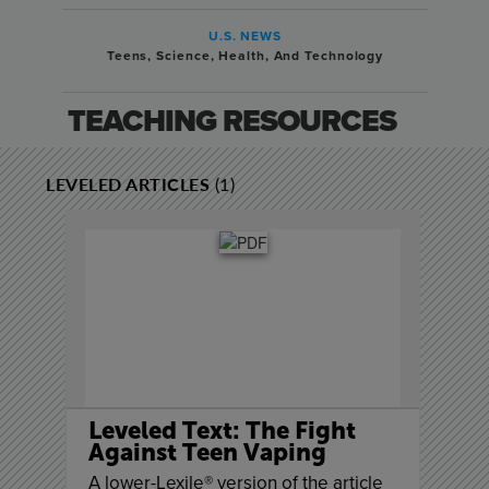
U.S. NEWS
Teens
,
Science, Health, And Technology
TEACHING RESOURCES
LEVELED ARTICLES
(1)
Leveled Text: The Fight
Against Teen Vaping
A lower-Lexile® version of the article