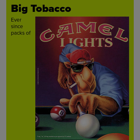
Big
Tobacco
Ever
since
packs
of