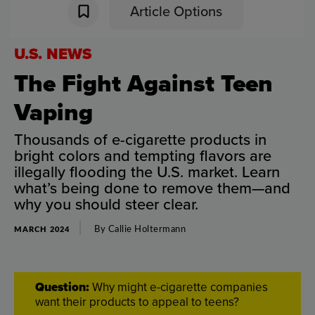
Article Options
U.S
.
NEWS
The
Fight
Against
Teen
Vaping
Thousands
of
e-cigarette
products
in
bright
colors
and
tempting
flavors
are
illegally
flooding
the
U.S
.
market
.
Learn
what’s
being
done
to
remove
them
—
and
why
you
should
steer
clear
.
By
Callie
Holtermann
MARCH 2024
Question
:
Why
might
e-cigarette
companies
want
their
products
to
appeal
to
teens
?