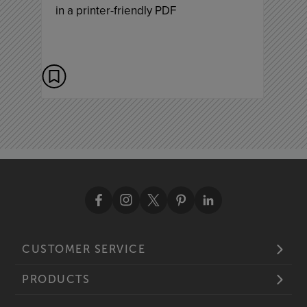
in a printer-friendly PDF
CUSTOMER SERVICE
PRODUCTS