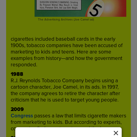
The Advertising Archives (Joe Camel ad)
cigarettes
included
baseball
cards
in
the
early
1900
s
,
tobacco
companies
have
been
accused
of
marketing
to
kids
and
teens
.
Here
are
some
examples
from
history
—
and
how
the
government
responded
.
1988
R.J
.
Reynolds
Tobacco
Company
begins
using
a
cartoon
character
,
Joe
Camel
,
in
its
ads
.
In
19
97
,
the
company
agrees
to
retire
the
character
after
criticism
that
he
is
used
to
target
young
people
.
2009
Congress
passes
a
law
that
limits
cigarette
makers
from
marketing
to
kids
.
But
according
to
experts
,
companies
find
ways
to
get
around
the
law
.