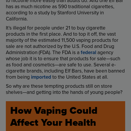
to
nicotine
more
easily
than
adults
do
.
And
one
Elf
Bar
has
as
much
nicotine
as
590
traditional
cigarettes
,
according
to
a
study
by
Stanford
University
in
California
.
It’s
illegal
for
people
under
21
to
buy
cigarette
products
in
the
first
place
.
And
to
top
it
off
,
the
vast
majority
of
the
estimated
11,500
vaping
products
for
sale
are
not
authorized
by
the
U.S
.
Food
and
Drug
Administration
(
FDA
).
The
FDA
is
a
federal
agency
whose
job
it
is
to
ensure
that
products
for
sale
—
such
as
food
and
cosmetics
—
are
safe
to
use
.
Several
e-
cigarette
brands
,
including
Elf
Bars
,
have
been
banned
from
being
imported
to
the
United
States
at
all
.
So
why
are
these
tempting
products
still
on
store
shelves
—
and
getting
into
the
hands
of
young
people
?
How
Vaping
Could
Affect
Your
Health