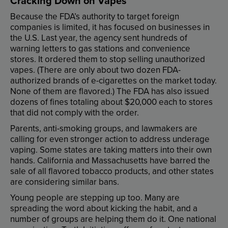
Cracking
Down
on
Vapes
Because
the
FDA’s
authority
to
target
foreign
companies
is
limited
,
it
has
focused
on
businesses
in
the
U.S
.
Last
year
,
the
agency
sent
hundreds
of
warning
letters
to
gas
stations
and
convenience
stores
.
It
ordered
them
to
stop
selling
unauthorized
vapes
. (
There
are
only
about
two
dozen
FDA
-
authorized
brands
of
e-cigarettes
on
the
market
today
.
None
of
them
are
flavored
.)
The
FDA
has
also
issued
dozens
of
fines
totaling
about
$20,000
each
to
stores
that
did
not
comply
with
the
order
.
Parents
,
anti-smoking
groups
,
and
lawmakers
are
calling
for
even
stronger
action
to
address
underage
vaping
.
Some
states
are
taking
matters
into
their
own
hands
.
California
and
Massachusetts
have
barred
the
sale
of
all
flavored
tobacco
products
,
and
other
states
are
considering
similar
bans
.
Young
people
are
stepping
up
too
.
Many
are
spreading
the
word
about
kicking
the
habit
,
and
a
number
of
groups
are
helping
them
do
it
.
One
national