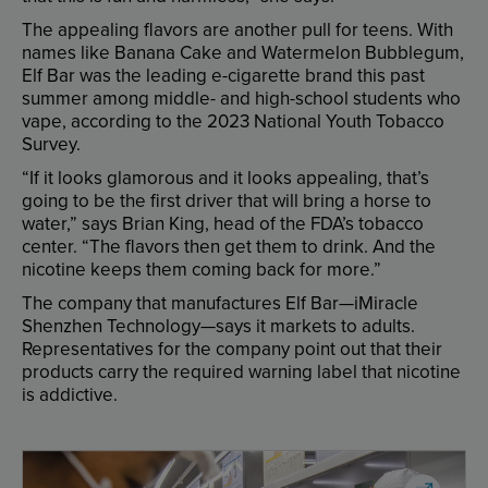
The
appealing
flavors
are
another
pull
for
teens
.
With
names
like
Banana
Cake
and
Watermelon
Bubblegum
,
Elf
Bar
was
the
leading
e-cigarette
brand
this
past
summer
among
middle-
and
high-school
students
who
vape
,
according
to
the
2023
National
Youth
Tobacco
Survey
.
“
If
it
looks
glamorous
and
it
looks
appealing
,
that’s
going
to
be
the
first
driver
that
will
bring
a
horse
to
water
,”
says
Brian
King
,
head
of
the
FDA’s
tobacco
center
. “
The
flavors
then
get
them
to
drink
.
And
the
nicotine
keeps
them
coming
back
for
more
.”
The
company
that
manufactures
Elf
Bar
—
iMiracle
Shenzhen
Technology
—
says
it
markets
to
adults
.
Representatives
for
the
company
point
out
that
their
products
carry
the
required
warning
label
that
nicotine
is
addictive
.