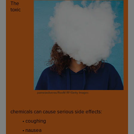
The
toxic
pamelaoliveras/RooM RF/Getty Images
chemicals
can
cause
serious
side
effects
:
•
coughing
•
nausea