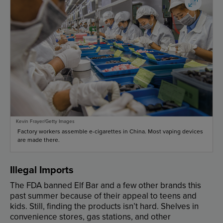
Kevin Frayer/Getty Images
Factory workers assemble e-cigarettes in China. Most vaping devices
are made there.
Illegal
Imports
The
FDA
banned
Elf
Bar
and
a
few
other
brands
this
past
summer
because
of
their
appeal
to
teens
and
kids
.
Still
,
finding
the
products
isn’t
hard
.
Shelves
in
convenience
stores
,
gas
stations
,
and
other