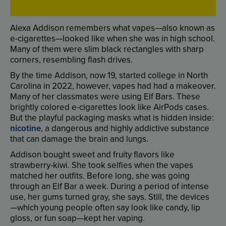
Alexa
Addison
remembers
what
vapes
—
also
known
as
e-cigarettes
—
looked
like
when
she
was
in
high
school
.
Many
of
them
were
slim
black
rectangles
with
sharp
corners
,
resembling
flash
drives
.
By
the
time
Addison
,
now
19
,
started
college
in
North
Carolina
in
2022
,
however
,
vapes
had
had
a
makeover
.
Many
of
her
classmates
were
using
Elf
Bars
.
These
brightly
colored
e-cigarettes
look
like
AirPods
cases
.
But
the
playful
packaging
masks
what
is
hidden
inside
:
nicotine
,
a
dangerous
and
highly
addictive
substance
that
can
damage
the
brain
and
lungs
.
Addison
bought
sweet
and
fruity
flavors
like
strawberry-kiwi
.
She
took
selfies
when
the
vapes
matched
her
outfits
.
Before
long
,
she
was
going
through
an
Elf
Bar
a
week
.
During
a
period
of
intense
use
,
her
gums
turned
gray
,
she
says
.
Still
,
the
devices
—
which
young
people
often
say
look
like
candy
,
lip
gloss
,
or
fun
soap
—
kept
her
vaping
.