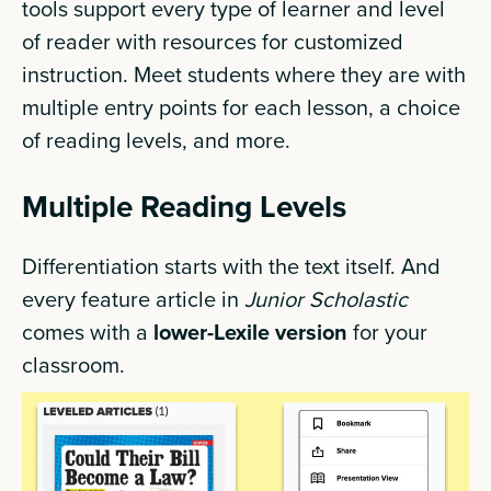
tools support every type of learner and level
of reader with resources for customized
instruction. Meet students where they are with
multiple entry points for each lesson, a choice
of reading levels, and more.
Multiple Reading Levels
Differentiation starts with the text itself. And
every feature article in
Junior Scholastic
comes with a
lower-Lexile version
for your
classroom.