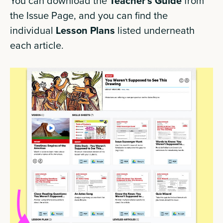
You can download the
Teacher’s Guide
from
the Issue Page, and you can find the
individual
Lesson Plans
listed underneath
each article.