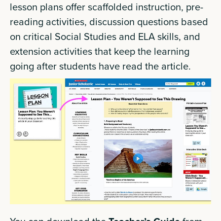
lesson plans offer scaffolded instruction, pre-
reading activities, discussion questions based
on critical Social Studies and ELA skills, and
extension activities that keep the learning
going after students have read the article.