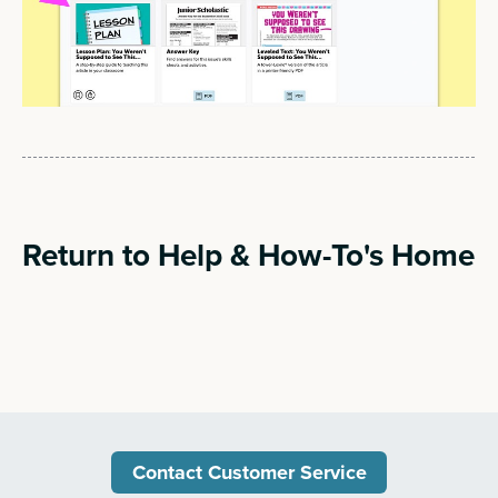
Return to Help & How-To's Home
Contact Customer Service