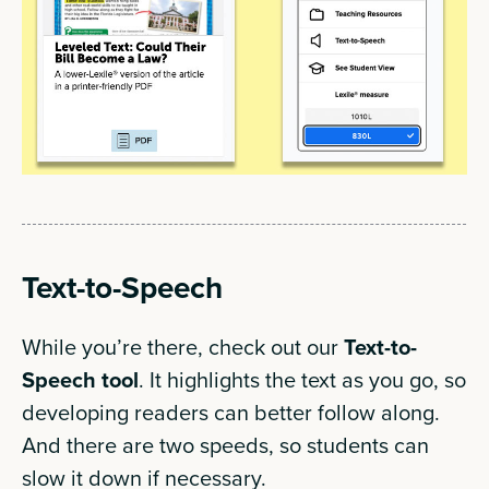
Text-to-Speech
While you’re there, check out our
Text-to-
Speech tool
. It highlights the text as you go, so
developing readers can better follow along.
And there are two speeds, so students can
slow it down if necessary.