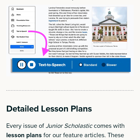
Detailed Lesson Plans
Every issue of
Junior Scholastic
comes with
lesson plans
for our feature articles. These