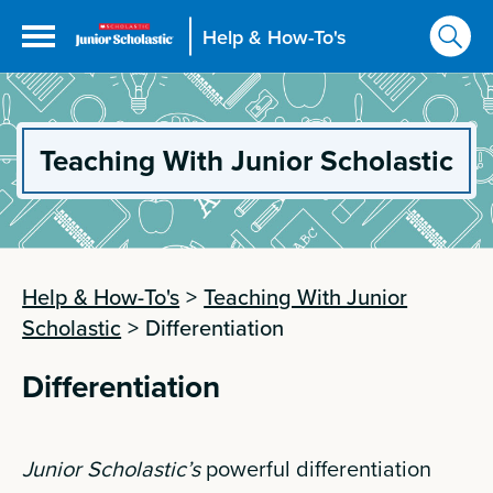
Help & How-To's
Teaching With Junior Scholastic
Help & How-To's
>
Teaching With Junior
Scholastic
>
Differentiation
Differentiation
Junior Scholastic’s
powerful differentiation