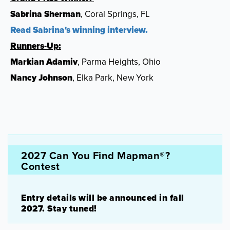
Sabrina Sherman
, Coral Springs, FL
Read Sabrina's winning interview.
Runners-Up:
Markian Adamiv
, Parma Heights, Ohio
Nancy Johnson
, Elka Park, New York
2027 Can You Find Mapman®?
Contest
Entry details will be announced in fall
2027. Stay tuned!