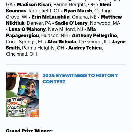
GA •
Madison Kisan
, Parma Heights, OH •
Eleni
Kounnas
, Ridgefield, CT •
Ryan Marsh
, Cottage
Grove, WI •
Erin McLaughlin
, Omaha, NE •
Matthew
Nikitiuk
, Denver, PA •
Sadie O’Leary
, Norwood, MA
•
Luna O’Mahony
, New Milford, NJ •
Mia
Papageorgiou
, Hudson, NH •
Anthony Pellegrino
,
Coral Springs, FL •
Alex Schuda
, La Grange, IL •
Jayne
Smith
, Parma Heights, OH •
Audrey Tchieu
,
Cincinnati, OH
2026 EYEWITNESS TO HISTORY
CONTEST
Grand Prize Winner: