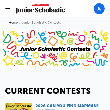
>
Home
Junior Scholastic Contests
CURRENT CONTESTS
2026 CAN YOU FIND MAPMAN?