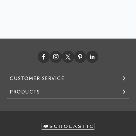
CUSTOMER SERVICE
PRODUCTS