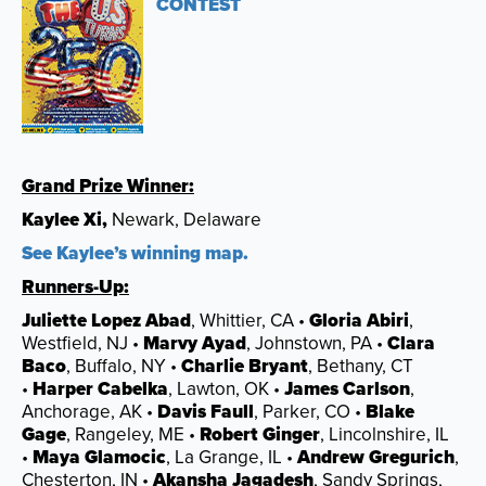
CONTEST
Grand Prize Winner:
Kaylee Xi,
Newark, Delaware
See Kaylee’s winning map.
Runners-Up:
Juliette Lopez Abad
, Whittier, CA •
Gloria Abiri
,
Westfield, NJ •
Marvy Ayad
, Johnstown, PA •
Clara
Baco
, Buffalo, NY •
Charlie Bryant
, Bethany, CT
•
Harper Cabelka
, Lawton, OK •
James Carlson
,
Anchorage, AK •
Davis Faull
, Parker, CO •
Blake
Gage
, Rangeley, ME •
Robert Ginger
, Lincolnshire, IL
•
Maya Glamocic
, La Grange, IL •
Andrew Gregurich
,
Chesterton, IN •
Akansha Jagadesh
, Sandy Springs,