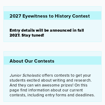
2027 Eyewitness to History Contest
Entry details will be announced in fall
2027. Stay tuned!
About Our Contests
Junior Scholastic
offers contests to get your
students excited about writing and research.
And they can win awesome prizes! On this
page find information about our current
contests, including entry forms and deadlines.