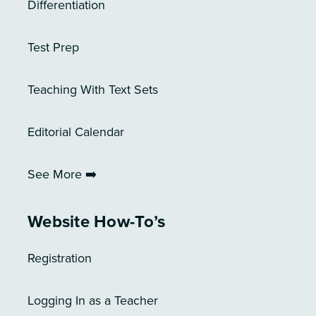
Differentiation
Test Prep
Teaching With Text Sets
Editorial Calendar
See More ➡️
Website How-To’s
Registration
Logging In as a Teacher