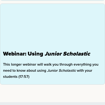
Webinar: Using
Junior
Scholastic
This longer webinar will walk you through everything you
need to know about using
Junior Scholastic
with your
students (17:57)