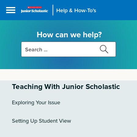
Help & How-To's
How can we help?
Search
Search
this
this
site
site
Teaching With Junior Scholastic
Exploring Your Issue
Setting Up Student View