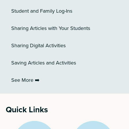
Student and Family Log-Ins
Sharing Articles with Your Students
Sharing Digital Activities
Saving Articles and Activities
See More ➡️
Quick Links