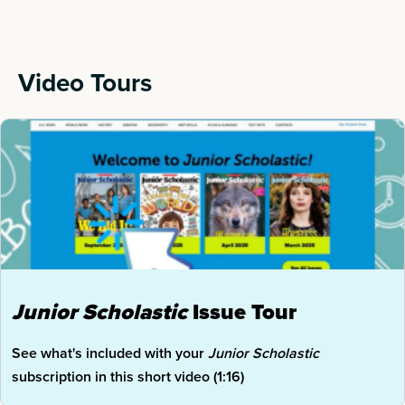
Video Tours
Junior
Scholastic
Issue Tour
See what's included with your
Junior Scholastic
subscription in this short video (1:16)