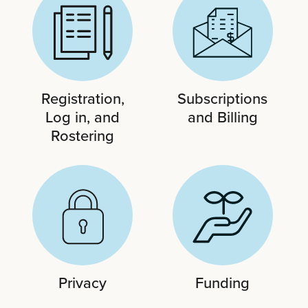
Registration,
Subscriptions
Log in, and
and Billing
Rostering
Privacy
Funding