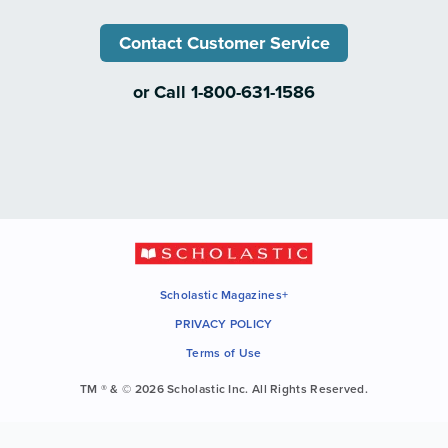
Contact Customer Service
or Call 1-800-631-1586
Scholastic Magazines+
PRIVACY POLICY
Terms of Use
TM ® & © 2026 Scholastic Inc. All Rights Reserved.