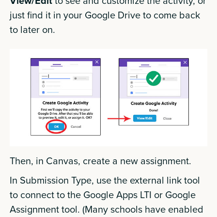
View/Edit
to see and customize the activity, or
just find it in your Google Drive to come back
to later on.
Then, in Canvas, create a new assignment.
In Submission Type, use the external link tool
to connect to the Google Apps LTI or Google
Assignment tool. (Many schools have enabled