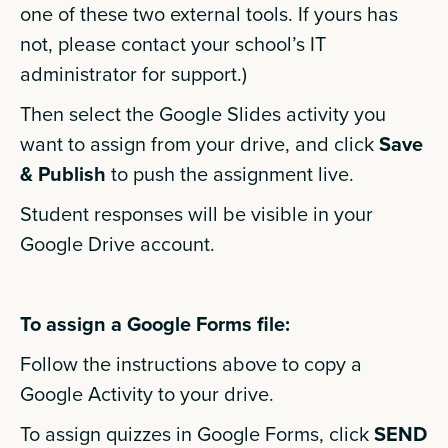
one of these two external tools. If yours has
not, please contact your school’s IT
administrator for support.)
Then select the Google Slides activity you
want to assign from your drive, and click
Save
& Publish
to push the assignment live.
Student responses will be visible in your
Google Drive account.
To assign a Google Forms file:
Follow the instructions above to copy a
Google Activity to your drive.
To assign quizzes in Google Forms, click
SEND