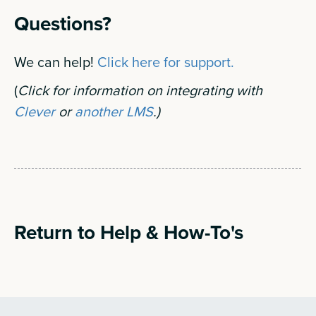
Questions?
We can help!
Click here for support.
(
Click for information on integrating with
Clever
or
another LMS
.)
Return to Help & How-To's