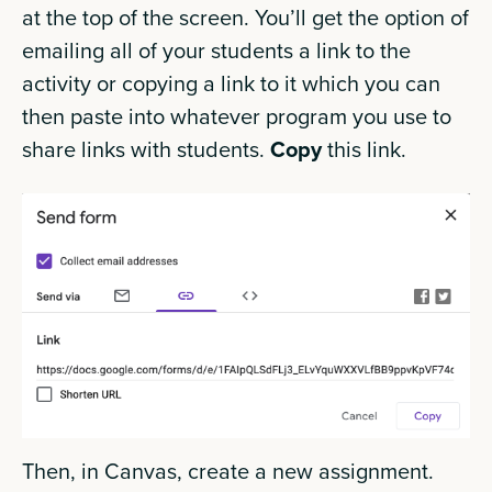
at the top of the screen. You’ll get the option of
emailing all of your students a link to the
activity or copying a link to it which you can
then paste into whatever program you use to
share links with students.
Copy
this link.
Then, in Canvas, create a new assignment.