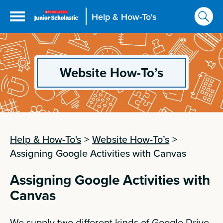
Help & How-To's
Website How-To’s
Help & How-To's
>
Website How-To’s
>
Assigning Google Activities with Canvas
Assigning Google Activities with
Canvas
We supply two different kinds of Google Drive