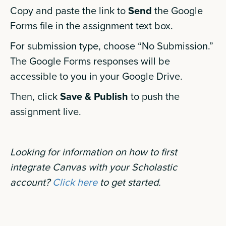
Copy and paste the link to
Send
the Google
Forms file in the assignment text box.
For submission type, choose “No Submission.”
The Google Forms responses will be
accessible to you in your Google Drive.
Then, click
Save & Publish
to push the
assignment live.
Looking for information on how to first
integrate Canvas with your Scholastic
account?
Click here
to get started.