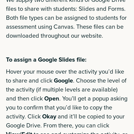
files to share with students: Slides and Forms.
Both file types can be assigned to students for
assessment using Canvas. These files can be
downloaded throughout our website.
To assign a Google Slides file:
Hover your mouse over the activity you’d like
to share and click
Google
. Choose the level of
the activity (if multiple levels are available)
and then click
Open
. You’ll get a popup asking
you to confirm that you’d like to copy the
activity. Click
Okay
and it’ll be copied to your
Google Drive. From there, you can click